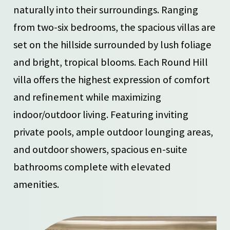
naturally into their surroundings. Ranging
from two-six bedrooms, the spacious villas are
set on the hillside surrounded by lush foliage
and bright, tropical blooms. Each Round Hill
villa offers the highest expression of comfort
and refinement while maximizing
indoor/outdoor living. Featuring inviting
private pools, ample outdoor lounging areas,
and outdoor showers, spacious en-suite
bathrooms complete with elevated
amenities.