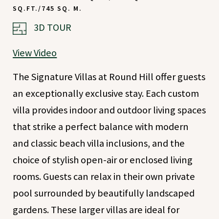
SQ.FT./745 SQ. M.
(OPENS IN NEW WINDOW)
3D TOUR
View Video
The Signature Villas at Round Hill offer guests
an exceptionally exclusive stay. Each custom
villa provides indoor and outdoor living spaces
that strike a perfect balance with modern
and classic beach villa inclusions, and the
choice of stylish open-air or enclosed living
rooms. Guests can relax in their own private
pool surrounded by beautifully landscaped
gardens. These larger villas are ideal for