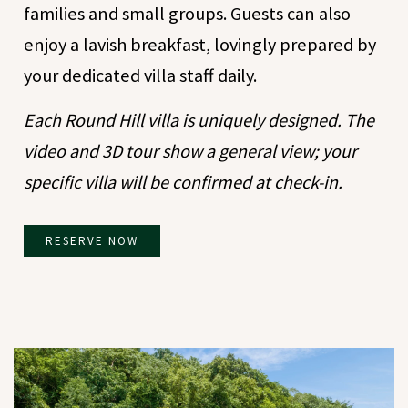
families and small groups. Guests can also
enjoy a lavish breakfast, lovingly prepared by
your dedicated villa staff daily.
Each Round Hill villa is uniquely designed. The
video and 3D tour show a general view; your
specific villa will be confirmed at check-in.
RESERVE NOW