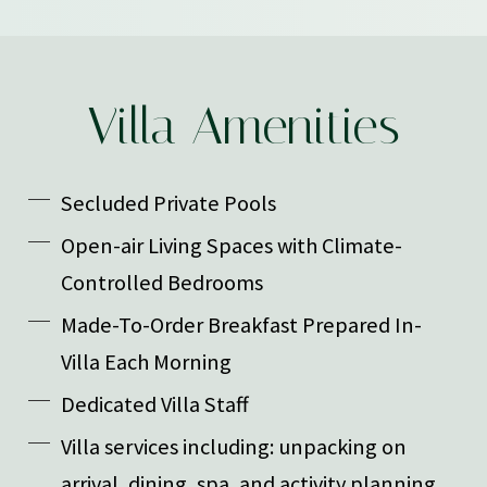
Villa Amenities
Secluded Private Pools
Open-air Living Spaces with Climate-
Controlled Bedrooms
Made-To-Order Breakfast Prepared In-
Villa Each Morning
Dedicated Villa Staff
Villa services including: unpacking on
arrival, dining, spa, and activity planning,