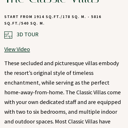
START FROM 1914 SQ.FT./178 SQ. M. - 5816
SQ.FT./540 SQ. M.
(OPENS IN NEW WINDOW)
3D TOUR
View Video
These secluded and picturesque villas embody
the resort’s original style of timeless
enchantment, while serving as the perfect
home-away-from-home. The Classic Villas come
with your own dedicated staff and are equipped
with two to six bedrooms, and multiple indoor
and outdoor spaces. Most Classic Villas have