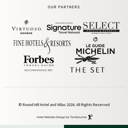
OUR PARTNERS
© Round Hill Hotel and Villas 2026. All Rights Reserved
Hotel
Website
Design