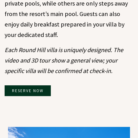
private pools, while others are only steps away
from the resort’s main pool. Guests can also
enjoy daily breakfast prepared in your villa by
your dedicated staff.
Each Round Hill villa is uniquely designed. The
video and 3D tour show a general view; your
specific villa will be confirmed at check-in.
RESERVE NOW