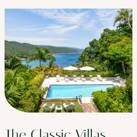
The Classic Villas