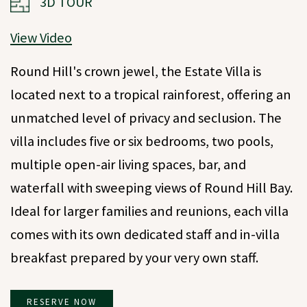
3D TOUR
View Video
Round Hill's crown jewel, the Estate Villa is
located next to a tropical rainforest, offering an
unmatched level of privacy and seclusion. The
villa includes five or six bedrooms, two pools,
multiple open-air living spaces, bar, and
waterfall with sweeping views of Round Hill Bay.
Ideal for larger families and reunions, each villa
comes with its own dedicated staff and in-villa
breakfast prepared by your very own staff.
RESERVE NOW