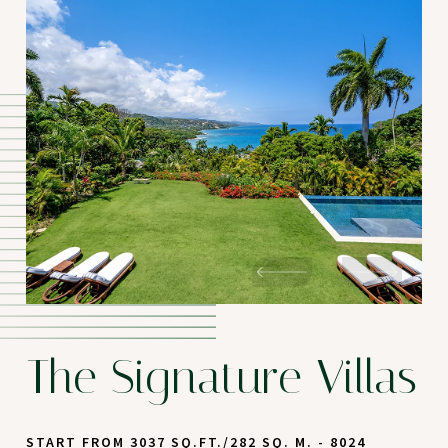
The Signature Villas
START FROM 3037 SQ.FT./282 SQ. M. - 8024