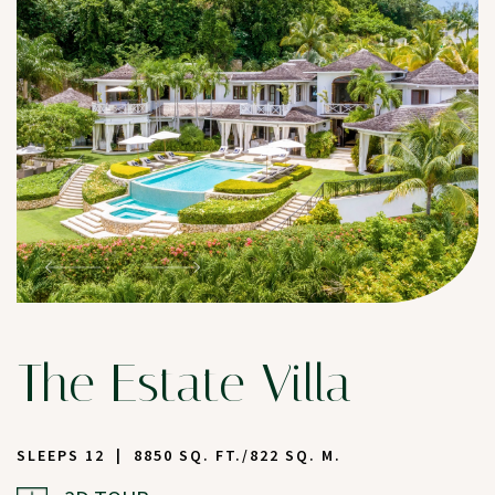
The Estate Villa
SLEEPS 12
8850 SQ. FT./822 SQ. M.
(OPENS IN NEW WINDOW)