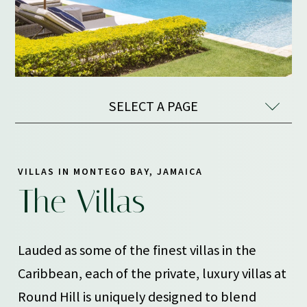
SELECT A PAGE
VILLAS IN MONTEGO BAY, JAMAICA
The Villas
Lauded as some of the finest villas in the
Caribbean, each of the private, luxury villas at
Round Hill is uniquely designed to blend