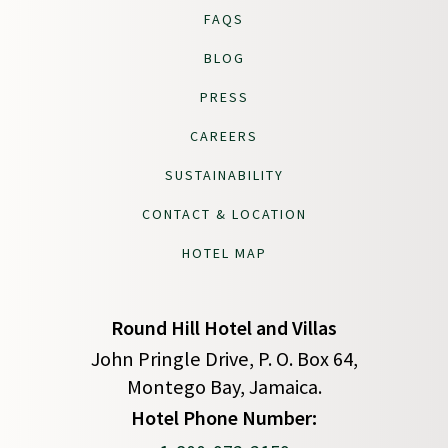
FAQS
BLOG
PRESS
CAREERS
SUSTAINABILITY
CONTACT & LOCATION
HOTEL MAP
Round Hill Hotel and Villas
John Pringle Drive, P. O. Box 64,
Montego Bay, Jamaica.
(opens in new window)
Hotel Phone Number: