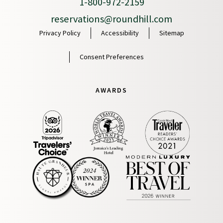
1-800-972-2159
reservations@roundhill.com
Privacy Policy
Accessibility
Sitemap
Consent Preferences
AWARDS