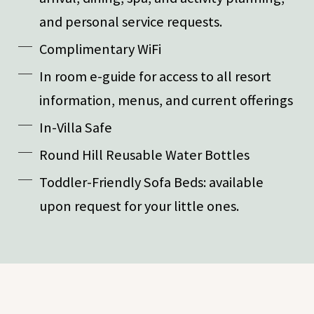
and personal service requests.
Complimentary WiFi
In room e-guide for access to all resort
information, menus, and current offerings
In-Villa Safe
Round Hill Reusable Water Bottles
Toddler-Friendly Sofa Beds: available
upon request for your little ones.