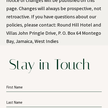
notice of changes will be published on this
page. Changes will always be prospective, not
retroactive. If you have questions about our
policies, please contact: Round Hill Hotel and
Villas John Pringle Drive, P. O. Box 64 Montego
Bay, Jamaica, West Indies
Stay in Touch
Hidden
First
Field
Name
Last
Name