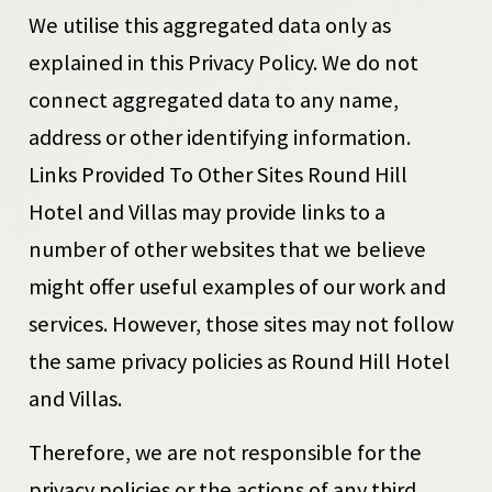
We utilise this aggregated data only as
explained in this Privacy Policy. We do not
connect aggregated data to any name,
address or other identifying information.
Links Provided To Other Sites Round Hill
Hotel and Villas may provide links to a
number of other websites that we believe
might offer useful examples of our work and
services. However, those sites may not follow
the same privacy policies as Round Hill Hotel
and Villas.
Therefore, we are not responsible for the
privacy policies or the actions of any third