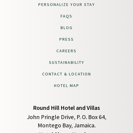
PERSONALIZE YOUR STAY
FAQS
BLOG
PRESS
CAREERS
SUSTAINABILITY
CONTACT & LOCATION
HOTEL MAP
Round Hill Hotel and Villas
John Pringle Drive, P. O. Box 64,
Montego Bay, Jamaica.
(opens in new window)