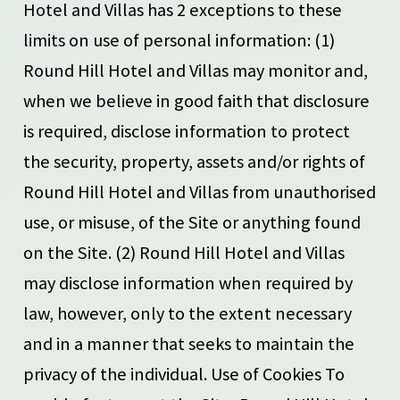
Hotel and Villas has 2 exceptions to these
limits on use of personal information: (1)
Round Hill Hotel and Villas may monitor and,
when we believe in good faith that disclosure
is required, disclose information to protect
the security, property, assets and/or rights of
Round Hill Hotel and Villas from unauthorised
use, or misuse, of the Site or anything found
on the Site. (2) Round Hill Hotel and Villas
may disclose information when required by
law, however, only to the extent necessary
and in a manner that seeks to maintain the
privacy of the individual. Use of Cookies To