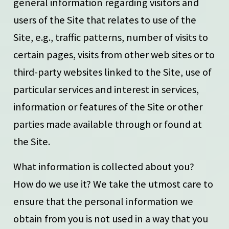
general information regarding visitors and
users of the Site that relates to use of the
Site, e.g., traffic patterns, number of visits to
certain pages, visits from other web sites or to
third-party websites linked to the Site, use of
particular services and interest in services,
information or features of the Site or other
parties made available through or found at
the Site.
What information is collected about you?
How do we use it? We take the utmost care to
ensure that the personal information we
obtain from you is not used in a way that you