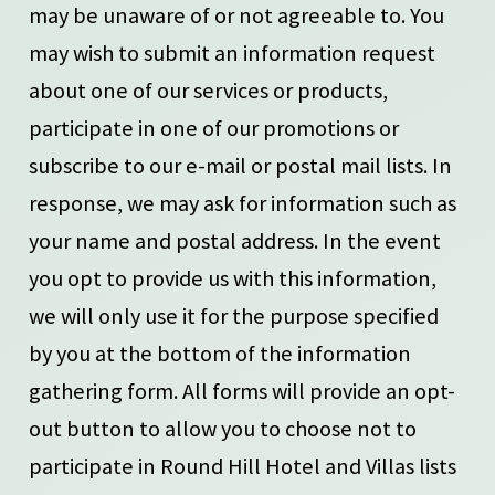
may be unaware of or not agreeable to. You
may wish to submit an information request
about one of our services or products,
participate in one of our promotions or
subscribe to our e-mail or postal mail lists. In
response, we may ask for information such as
your name and postal address. In the event
you opt to provide us with this information,
we will only use it for the purpose specified
by you at the bottom of the information
gathering form. All forms will provide an opt-
out button to allow you to choose not to
participate in Round Hill Hotel and Villas lists