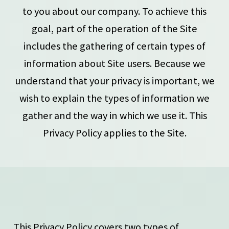
to you about our company. To achieve this
goal, part of the operation of the Site
includes the gathering of certain types of
information about Site users. Because we
understand that your privacy is important, we
wish to explain the types of information we
gather and the way in which we use it. This
Privacy Policy applies to the Site.
This Privacy Policy covers two types of