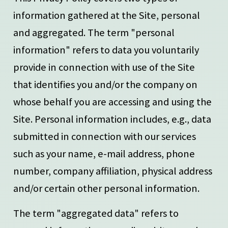
information gathered at the Site, personal
and aggregated. The term "personal
information" refers to data you voluntarily
provide in connection with use of the Site
that identifies you and/or the company on
whose behalf you are accessing and using the
Site. Personal information includes, e.g., data
submitted in connection with our services
such as your name, e-mail address, phone
number, company affiliation, physical address
and/or certain other personal information.
The term "aggregated data" refers to