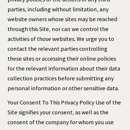
parties, including without limitation, any
website owners whose sites may be reached
through this Site, nor can we control the
activities of those websites. We urge you to
contact the relevant parties controlling
these sites or accessing their online policies
for the relevant information about their data
collection practices before submitting any
personal information or other sensitive data.
Your Consent To This Privacy Policy Use of the
Site signifies your consent, as well as the
consent of the company for whom you use