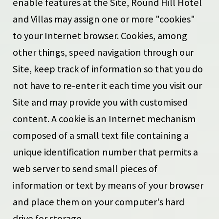
enable features at the Site, Round Hill Hotel
and Villas may assign one or more "cookies"
to your Internet browser. Cookies, among
other things, speed navigation through our
Site, keep track of information so that you do
not have to re-enter it each time you visit our
Site and may provide you with customised
content. A cookie is an Internet mechanism
composed of a small text file containing a
unique identification number that permits a
web server to send small pieces of
information or text by means of your browser
and place them on your computer's hard
drive for storage.