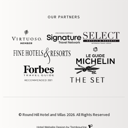
OUR PARTNERS
© Round Hill Hotel and Villas 2026. All Rights Reserved
Hotel