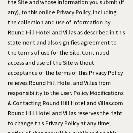
the Site and whose information you submit (if
any), to this online Privacy Policy, including
the collection and use of information by
Round Hill Hotel and Villas as described in this
statement and also signifies agreement to
the terms of use for the Site. Continued
access and use of the Site without
acceptance of the terms of this Privacy Policy
relieves Round Hill Hotel and Villas from
responsibility to the user. Policy Modifications
& Contacting Round Hill Hotel and Villas.com
Round Hill Hotel and Villas reserves the right
to change this Privacy Policy at any time;