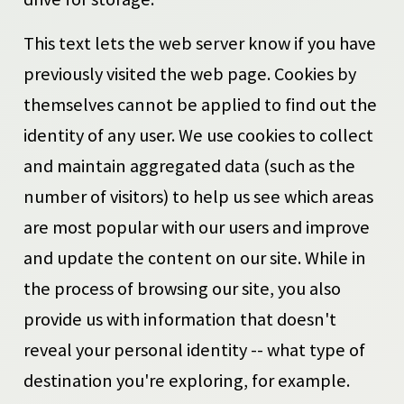
This text lets the web server know if you have
previously visited the web page. Cookies by
themselves cannot be applied to find out the
identity of any user. We use cookies to collect
and maintain aggregated data (such as the
number of visitors) to help us see which areas
are most popular with our users and improve
and update the content on our site. While in
the process of browsing our site, you also
provide us with information that doesn't
reveal your personal identity -- what type of
destination you're exploring, for example.