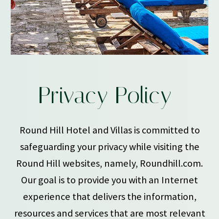
PRIVACY
Privacy Policy
POLICY
Round Hill Hotel and Villas is committed to
safeguarding your privacy while visiting the
Round Hill websites, namely, Roundhill.com.
Our goal is to provide you with an Internet
experience that delivers the information,
resources and services that are most relevant