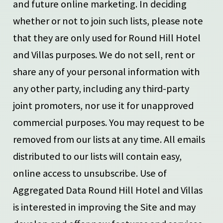
and future online marketing. In deciding
whether or not to join such lists, please note
that they are only used for Round Hill Hotel
and Villas purposes. We do not sell, rent or
share any of your personal information with
any other party, including any third-party
joint promoters, nor use it for unapproved
commercial purposes. You may request to be
removed from our lists at any time. All emails
distributed to our lists will contain easy,
online access to unsubscribe. Use of
Aggregated Data Round Hill Hotel and Villas
is interested in improving the Site and may