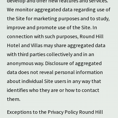
develop and offer new features and services.
We monitor aggregated data regarding use of
the Site for marketing purposes and to study,
improve and promote use of the Site. In
connection with such purposes, Round Hill
Hotel and Villas may share aggregated data
with third parties collectively and in an
anonymous way. Disclosure of aggregated
data does not reveal personal information
about individual Site users in any way that
identifies who they are or how to contact
them.
Exceptions to the Privacy Policy Round Hill