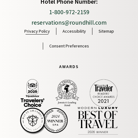
Hotel Phone Number:
1-800-972-2159
reservations@roundhill.com
Privacy Policy
Accessibility
Sitemap
Consent Preferences
AWARDS