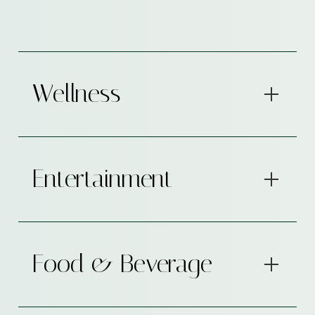
Wellness
Entertainment
Food & Beverage