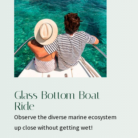
Glass Bottom Boat
Ride
Observe the diverse marine ecosystem
up close without getting wet!