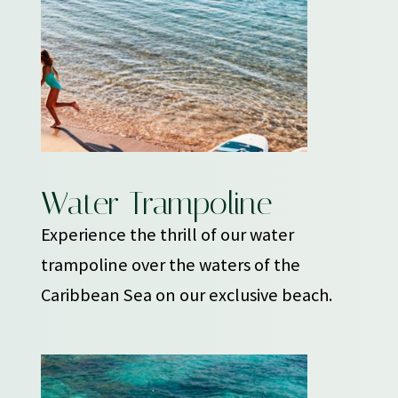
Water Trampoline
Experience the thrill of our water
trampoline over the waters of the
Caribbean Sea on our exclusive beach.