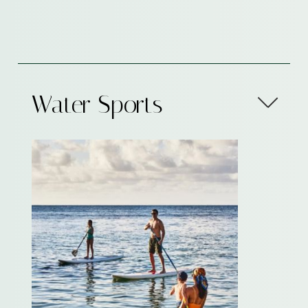
Water Sports