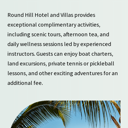
Round Hill Hotel and Villas provides
exceptional complimentary activities,
including scenic tours, afternoon tea, and
daily wellness sessions led by experienced
instructors. Guests can enjoy boat charters,
land excursions, private tennis or pickleball
lessons, and other exciting adventures for an
additional fee.