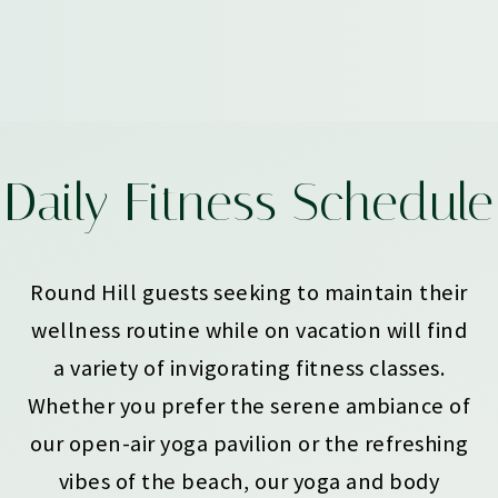
Daily Fitness Schedule
Round Hill guests seeking to maintain their
wellness routine while on vacation will find
a variety of invigorating fitness classes.
Whether you prefer the serene ambiance of
our open-air yoga pavilion or the refreshing
vibes of the beach, our yoga and body