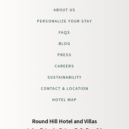
ABOUT US
PERSONALIZE YOUR STAY
FAQS
BLOG
PRESS
CAREERS
SUSTAINABILITY
CONTACT & LOCATION
HOTEL MAP
Round Hill Hotel and Villas