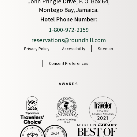
John Pringle Drive, P. O. Box 64,
Montego Bay, Jamaica.
(opens in new window)
Hotel Phone Number:
1-800-972-2159
reservations@roundhill.com
Privacy Policy
Accessibility
Sitemap
Consent Preferences
AWARDS