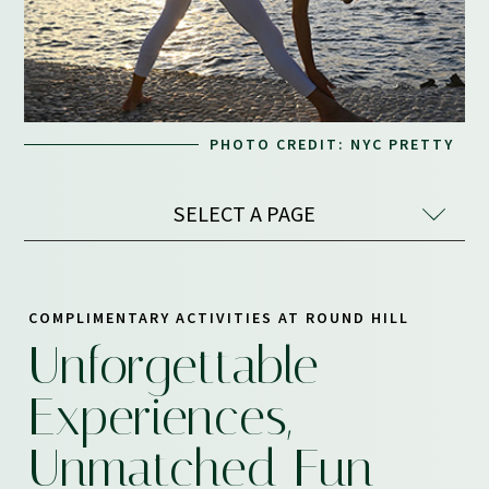
PHOTO CREDIT: NYC PRETTY
SELECT A PAGE
COMPLIMENTARY ACTIVITIES AT ROUND HILL
Unforgettable
Experiences,
Unmatched Fun