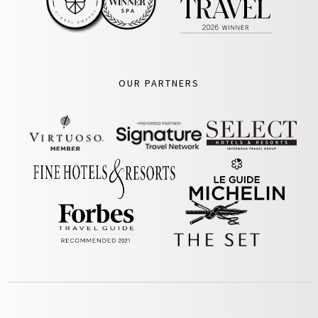
OUR PARTNERS