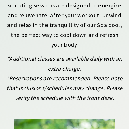
sculpting sessions are designed to energize
and rejuvenate. After your workout, unwind
and relax in the tranquillity of our Spa pool,
the perfect way to cool down and refresh
your body.
*Additional classes are available daily with an
extra charge.
*Reservations are recommended. Please note
that inclusions/schedules may change. Please
verify the schedule with the front desk.