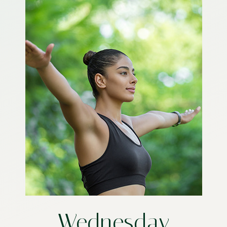
Wednesday