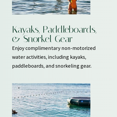
Kayaks, Paddleboards,
& Snorkel Gear
Enjoy complimentary non-motorized
water activities, including kayaks,
paddleboards, and snorkeling gear.