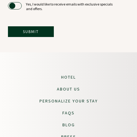
Yes, I would like to receive emails with exclusive specials
and offers.
SUBMIT
(opens in new window)
LOGIN
HOTEL
ABOUT US
PERSONALIZE YOUR STAY
FAQS
BLOG
PRESS