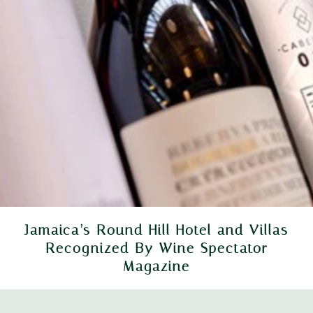
Jamaica’s Round Hill Hotel and Villas
Recognized By Wine Spectator
Magazine