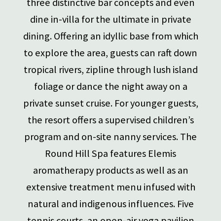
three distinctive bar concepts and even
dine in-villa for the ultimate in private
dining. Offering an idyllic base from which
to explore the area, guests can raft down
tropical rivers, zipline through lush island
foliage or dance the night away on a
private sunset cruise. For younger guests,
the resort offers a supervised children’s
program and on-site nanny services. The
Round Hill Spa features Elemis
aromatherapy products as well as an
extensive treatment menu infused with
natural and indigenous influences. Five
tennis courts, an open-air yoga pavilion