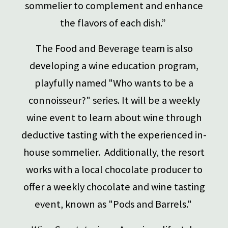
sommelier to complement and enhance
the flavors of each dish.”
The Food and Beverage team is also
developing a wine education program,
playfully named "Who wants to be a
connoisseur?" series. It will be a weekly
wine event to learn about wine through
deductive tasting with the experienced in-
house sommelier. Additionally, the resort
works with a local chocolate producer to
offer a weekly chocolate and wine tasting
event, known as "Pods and Barrels."