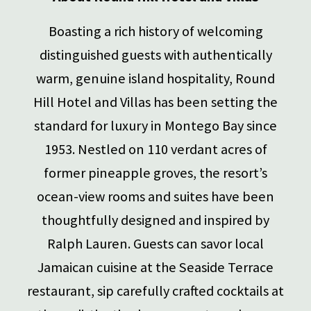
Boasting a rich history of welcoming
distinguished guests with authentically
warm, genuine island hospitality, Round
Hill Hotel and Villas has been setting the
standard for luxury in Montego Bay since
1953.
Nestled on 110 verdant acres of
former pineapple groves, the resort’s
ocean-view rooms and suites have been
thoughtfully designed and inspired by
Ralph Lauren. Guests can savor local
Jamaican cuisine at the Seaside Terrace
restaurant, sip carefully crafted cocktails at