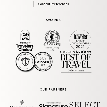
Consent Preferences
AWARDS
OUR PARTNERS