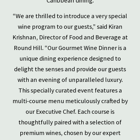
Caribbean dining.
“We are thrilled to introduce a very special
wine program to our guests,” said Kiran
Krishnan, Director of Food and Beverage at
Round Hill. “Our Gourmet Wine Dinner is a
unique dining experience designed to
delight the senses and provide our guests
with an evening of unparalleled luxury.
This specially curated event features a
multi-course menu meticulously crafted by
our Executive Chef. Each course is
thoughtfully paired with a selection of
premium wines, chosen by our expert