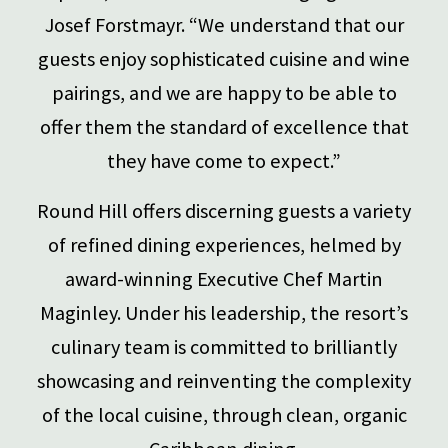
Josef Forstmayr. “We understand that our
guests enjoy sophisticated cuisine and wine
pairings, and we are happy to be able to
offer them the standard of excellence that
they have come to expect.”
Round Hill offers discerning guests a variety
of refined dining experiences, helmed by
award-winning Executive Chef Martin
Maginley. Under his leadership, the resort’s
culinary team is committed to brilliantly
showcasing and reinventing the complexity
of the local cuisine, through clean, organic