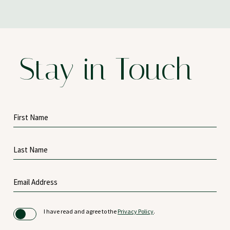
Stay in Touch
Hidden
First
Field
Name
Last
Name
Email
Address
(opens in new window)
I have read and agree to the
Privacy Policy
.