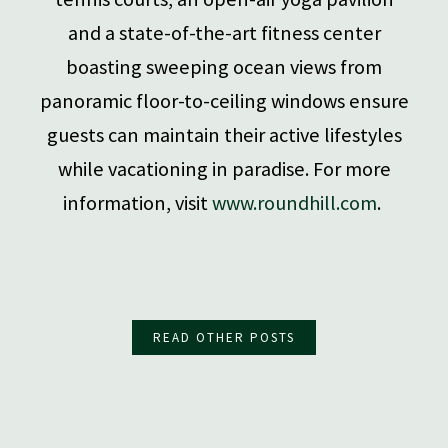
and a state-of-the-art fitness center
boasting sweeping ocean views from
panoramic floor-to-ceiling windows ensure
guests can maintain their active lifestyles
while vacationing in paradise. For more
information, visit
www.roundhill.com
.
READ OTHER POSTS