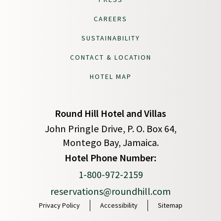
CAREERS
SUSTAINABILITY
CONTACT & LOCATION
HOTEL MAP
Round Hill Hotel and Villas
John Pringle Drive, P. O. Box 64,
Montego Bay, Jamaica.
(opens in new window)
Hotel Phone Number:
1-800-972-2159
reservations@roundhill.com
Privacy Policy
Accessibility
Sitemap