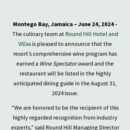
Montego Bay, Jamaica – June 24, 2024 -
The culinary team at
Round Hill Hotel and
Villas
is pleased to announce that the
resort’s comprehensive wine program has
earned a
Wine Spectator
award and the
restaurant will be listed in the highly
anticipated dining guide in the August 31,
2024 issue.
“We are honored to be the recipient of this
highly regarded recognition from industry
experts,” said Round Hill Managing Director