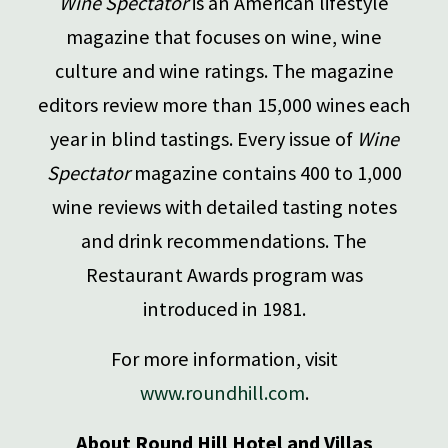
Wine Spectator
is an American lifestyle
magazine that focuses on wine, wine
culture and wine ratings. The magazine
editors review more than 15,000 wines each
year in blind tastings. Every issue of
Wine
Spectator
magazine contains 400 to 1,000
wine reviews with detailed tasting notes
and drink recommendations. The
Restaurant Awards program was
introduced in 1981.
For more information, visit
www.roundhill.com
.
About Round Hill Hotel and Villas