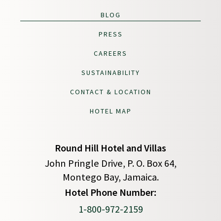
BLOG
PRESS
CAREERS
SUSTAINABILITY
CONTACT & LOCATION
HOTEL MAP
Round Hill Hotel and Villas
John Pringle Drive, P. O. Box 64,
Montego Bay, Jamaica.
(opens in new window)
Hotel Phone Number:
1-800-972-2159