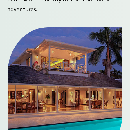
adventures.