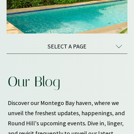
SELECT A PAGE
OUR
Our Blog
BLOG
Discover our Montego Bay haven, where we
unveil the freshest updates, happenings, and
Round Hill's upcoming events. Dive in, linger,
and revisit frequently to unveil our latest