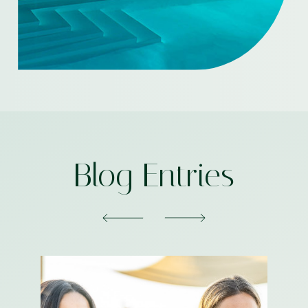
Blog Entries