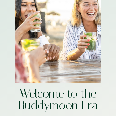
Welcome to the
Buddymoon Era