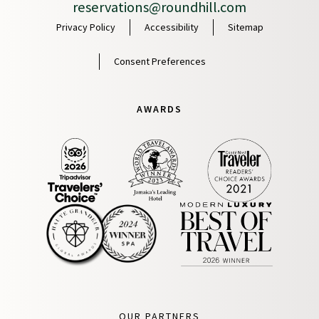
reservations@roundhill.com
Privacy Policy
Accessibility
Sitemap
Consent Preferences
AWARDS
OUR PARTNERS