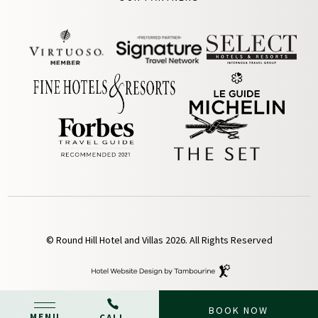
© Round Hill Hotel and Villas 2026. All Rights Reserved
Hotel
Website
Design
By
BOOK NOW
Tambourine
MENU
CALL